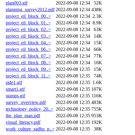
plan003.gif
2022-09-08 12:34
52K
planning_survey2012.pdf
2022-09-08 12:34
438K
project_eil_block_00..>
2022-09-08 12:34
2.3K
project_eil_block_01..>
2022-09-08 12:34
8.9K
project_eil_block_02..>
2022-09-08 12:34
63K
project_eil_block_03..>
2022-09-08 12:34
14K
project_eil_block_04..>
2022-09-08 12:34
15K
project_eil_block_06..>
2022-09-08 12:34
66K
project_eil_block_07..>
2022-09-08 12:34
77K
project_eil_block_08..>
2022-09-08 12:34
16K
project_eil_block_09..>
2022-09-08 12:35
15K
project_eil_block_11..>
2022-09-08 12:35
74K
side1.gif
2022-09-08 12:35
1.6K
smart1.gif
2022-09-08 12:35
107K
stamps.gif
2022-09-08 12:35
116K
survey_overview.pdf
2022-09-08 12:35
483K
technology_policy_20..>
2022-09-08 12:35
755K
the_plan_man.pdf
2022-09-08 12:35
953K
visual_literacy.pdf
2022-09-08 12:35
192K
work_culture_sadhu_p..>
2022-09-08 12:35
38K