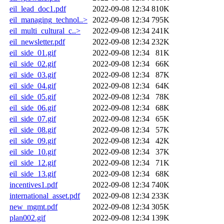
eil_lead_doc1.pdf
2022-09-08 12:34
810K
eil_managing_technol..>
2022-09-08 12:34
795K
eil_multi_cultural_c..>
2022-09-08 12:34
241K
eil_newsletter.pdf
2022-09-08 12:34
232K
eil_side_01.gif
2022-09-08 12:34
81K
eil_side_02.gif
2022-09-08 12:34
66K
eil_side_03.gif
2022-09-08 12:34
87K
eil_side_04.gif
2022-09-08 12:34
64K
eil_side_05.gif
2022-09-08 12:34
78K
eil_side_06.gif
2022-09-08 12:34
68K
eil_side_07.gif
2022-09-08 12:34
65K
eil_side_08.gif
2022-09-08 12:34
57K
eil_side_09.gif
2022-09-08 12:34
42K
eil_side_10.gif
2022-09-08 12:34
37K
eil_side_12.gif
2022-09-08 12:34
71K
eil_side_13.gif
2022-09-08 12:34
68K
incentives1.pdf
2022-09-08 12:34
740K
international_asset.pdf
2022-09-08 12:34
233K
new_mgmt.pdf
2022-09-08 12:34
305K
plan002.gif
2022-09-08 12:34
139K