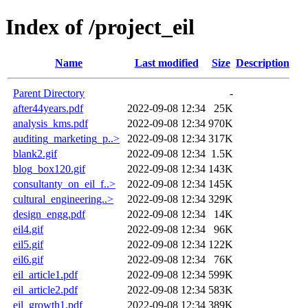
Index of /project_eil
Name
Last modified
Size
Description
Parent Directory
-
after44years.pdf
2022-09-08 12:34
25K
analysis_kms.pdf
2022-09-08 12:34
970K
auditing_marketing_p..>
2022-09-08 12:34
317K
blank2.gif
2022-09-08 12:34
1.5K
blog_box120.gif
2022-09-08 12:34
143K
consultanty_on_eil_f..>
2022-09-08 12:34
145K
cultural_engineering..>
2022-09-08 12:34
329K
design_engg.pdf
2022-09-08 12:34
14K
eil4.gif
2022-09-08 12:34
96K
eil5.gif
2022-09-08 12:34
122K
eil6.gif
2022-09-08 12:34
76K
eil_article1.pdf
2022-09-08 12:34
599K
eil_article2.pdf
2022-09-08 12:34
583K
eil_growth1.pdf
2022-09-08 12:34
389K