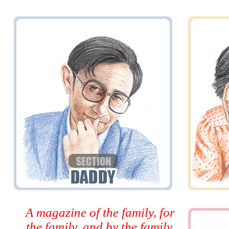
A magazine of the family, for
the family, and by the family.