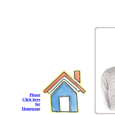
Please
Click here
for
Homepage