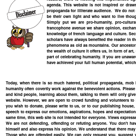
agenda. This website is not inspired or draw
propoganda for illiterate audience. We do not 
be their own light and who want to live though
Simply put we are pro-humanity, pro-cultural
francophone avenue we share opinion, exchang
knowledge of french language and culture. Se
scholars have always benefited the reader in the
phenomena as old as mountains. Our ancestors b
the wealth of culture it offers us, in form of art
part of celebrating humanity. If you are unawa
have achieved your full human potential, which i
Today, when there is so much hatered, political propaganda, mob l
humanity often covertly work against the benevolent actions. Please
and kind people, learning about them, talking to them will only give
website. However, we are open to crowd funding and volunteers to im
you wish to donate, please write to us, or to our publishing house
speech to express our emotions, aspirations, hopes and expectations 
same time, this web site is not intended for everyone. Views expressed
We are not defending, offending or refuting anyone. You don't hav
himself and also express his opinion. We understand that there may
Those who are offended easily, We can only request you, suggest yo