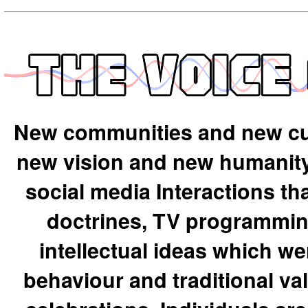
New communities and new cu
new vision and new humanity 
social media Interactions th
doctrines, TV programming
intellectual ideas which we
behaviour and traditional val