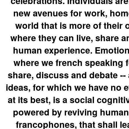
celebrations. Individuals a
new avenues for work, home 
world that is more of their
where they can live, share an
human experience. Emotion
where we french speaking fo
share, discuss and debate -- 
ideas, for which we have no 
at its best, is a social cognit
powered by reviving humanit
francophones, that shall le