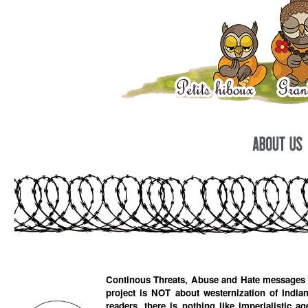
Continous Threats, Abuse and Hate messages ha
project is NOT about westernization of Indian
readers, there is nothing like imperialistic age