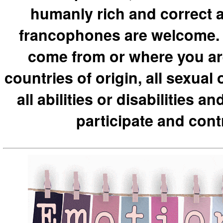
humanly rich and correct a
francophones are welcome. 
come from or where you are o
countries of origin, all sexual o
all abilities or disabilities 
participate and cont