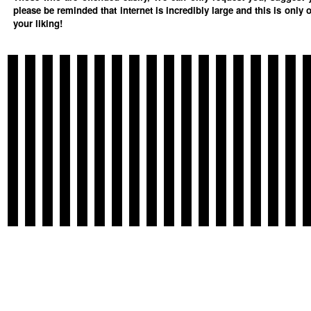
please be reminded that internet is incredibly large and this is only 
your liking!